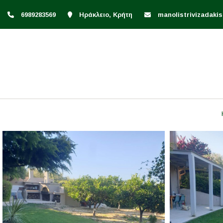
6989283569
Ηράκλειο, Κρήτη
manolistrivizadak