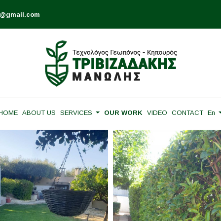
is@gmail.com
HOME
ABOUT US
SERVICES
OUR WORK
VIDEO
CONTACT
En