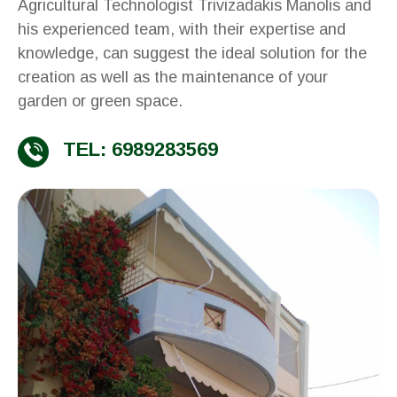
Agricultural Technologist Trivizadakis Manolis and
his experienced team, with their expertise and
knowledge, can suggest the ideal solution for the
creation as well as the maintenance of your
garden or green space.
TEL: 6989283569