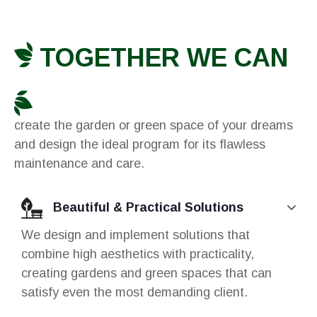
TOGETHER WE CAN
create the garden or green space of your dreams
and design the ideal program for its flawless
maintenance and care.
Beautiful & Practical Solutions
We design and implement solutions that
combine high aesthetics with practicality,
creating gardens and green spaces that can
satisfy even the most demanding client.