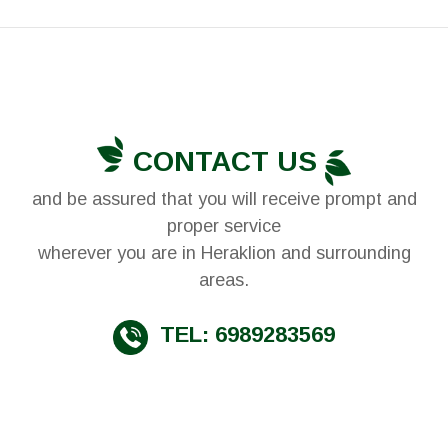
CONTACT US
and be assured that you will receive prompt and
proper service
wherever you are in Heraklion and surrounding
areas.
TEL: 6989283569