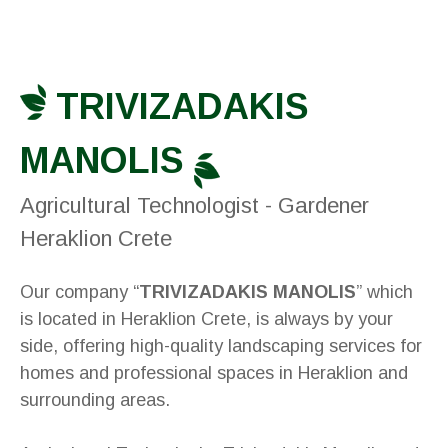
TRIVIZADAKIS
MANOLIS
Agricultural Technologist - Gardener
Heraklion Crete
Our company “
TRIVIZADAKIS MANOLIS
” which
is located in Heraklion Crete, is always by your
side, offering high-quality landscaping services for
homes and professional spaces in Heraklion and
surrounding areas.