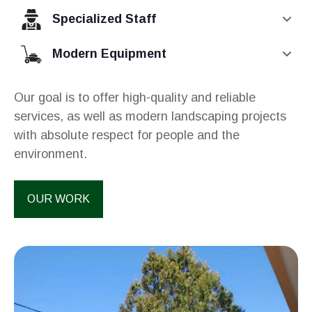
Specialized Staff
Modern Equipment
Our goal is to offer high-quality and reliable
services, as well as modern landscaping projects
with absolute respect for people and the
environment.
OUR WORK