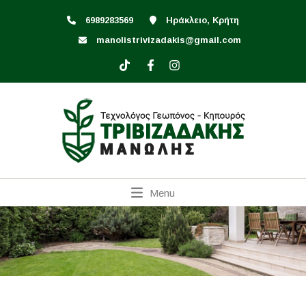
6989283569
Ηράκλειο, Κρήτη
manolistrivizadakis@gmail.com
Menu