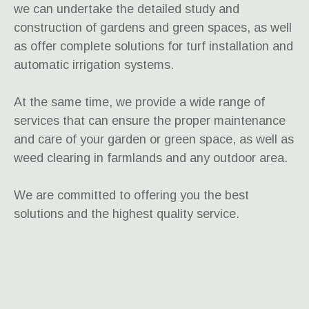
we can undertake the detailed study and
construction of gardens and green spaces, as well
as offer complete solutions for turf installation and
automatic irrigation systems.
At the same time, we provide a wide range of
services that can ensure the proper maintenance
and care of your garden or green space, as well as
weed clearing in farmlands and any outdoor area.
We are committed to offering you the best
solutions and the highest quality service.