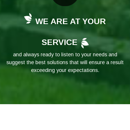
WE ARE AT YOUR
SERVICE
and always ready to listen to your needs and
suggest the best solutions that will ensure a result
exceeding your expectations.