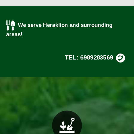
We serve Heraklion and surrounding
areas!
TEL: 6989283569