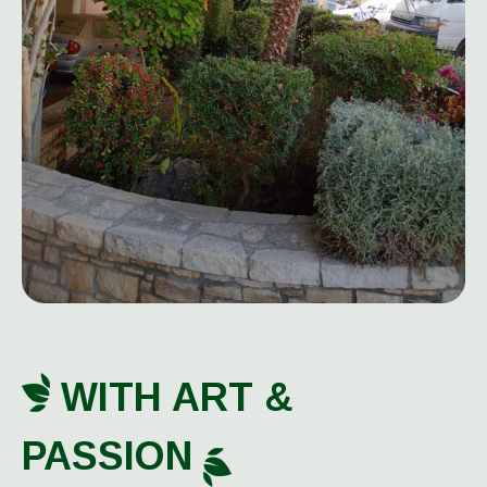
WITH ART &
PASSION